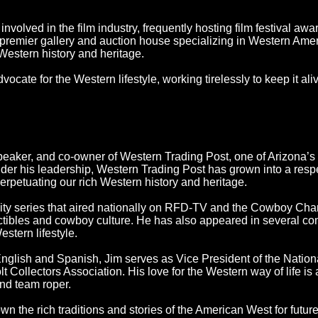
nvolved in the film industry, frequently hosting film festival a
 premier gallery and auction house specializing in Western Ame
 Western history and heritage.
cate for the Western lifestyle, working tirelessly to keep it ali
speaker, and co-owner of Western Trading Post, one of Arizona’s 
Under his leadership, Western Trading Post has grown into a resp
erpetuating our rich Western history and heritage.
ity series that aired nationally on RFD-TV and the Cowboy Chan
ectibles and cowboy culture. He has also appeared in several c
stern lifestyle.
glish and Spanish, Jim serves as Vice President of the Nationa
Collectors Association. His love for the Western way of life is 
nd team roper.
wn the rich traditions and stories of the American West for futur