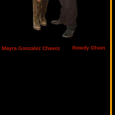
Rowdy Olson
Mayra Gonzalez Chavez