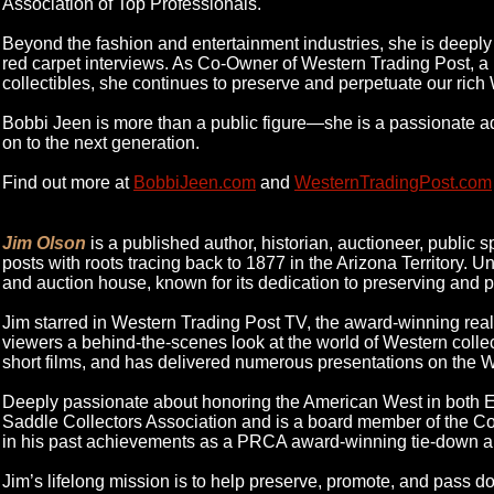
Association of Top Professionals.
Beyond the fashion and entertainment industries, she is deeply i
red carpet interviews. As Co-Owner of Western Trading Post, a
collectibles, she continues to preserve and perpetuate our rich
Bobbi Jeen is more than a public figure—she is a passionate advo
on to the next generation.
Find out more at
BobbiJeen.com
and
WesternTradingPost.com
Jim Olson
is a published author, historian, auctioneer, public 
posts with roots tracing back to 1877 in the Arizona Territory. 
and auction house, known for its dedication to preserving and p
Jim starred in Western Trading Post TV, the award-winning real
viewers a behind-the-scenes look at the world of Western coll
short films, and has delivered numerous presentations on the We
Deeply passionate about honoring the American West in both En
Saddle Collectors Association and is a board member of the Colt 
in his past achievements as a PRCA award-winning tie-down a
Jim’s lifelong mission is to help preserve, promote, and pass do