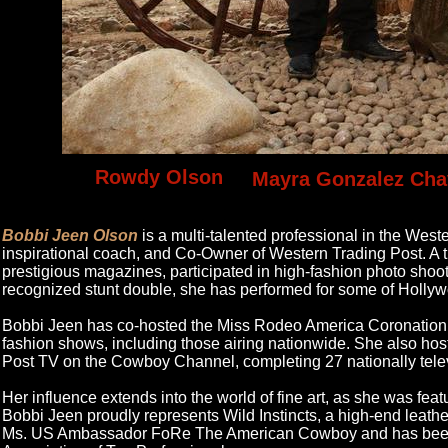
Rowdy Olson
Mayra Gonzalez Cha
Bobbi Jeen Olson
is a multi-talented professional in the West
inspirational coach, and Co-Owner of Western Trading Post. A t
prestigious magazines, participated in high-fashion photo shoo
recognized stunt double, she has performed for some of Hollyw
Bobbi Jeen has co-hosted the Miss Rodeo America Coronation 
fashion shows, including those airing nationwide. She also ho
Post TV on the Cowboy Channel, completing 27 nationally tele
Her influence extends into the world of fine art, as she was fe
Bobbi Jeen proudly represents Wild Instincts, a high-end leathe
Ms. US Ambassador FoRe The American Cowboy and has been na