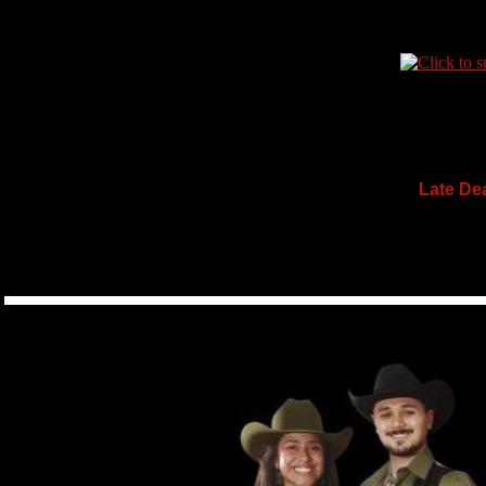
Late Dea