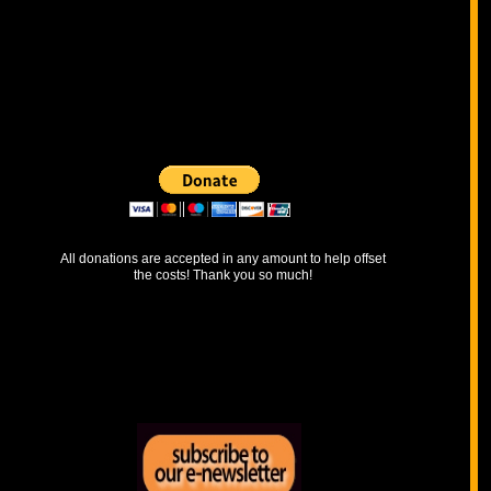
​All donations are accepted in any amount to help offset
the costs! Thank you so much!