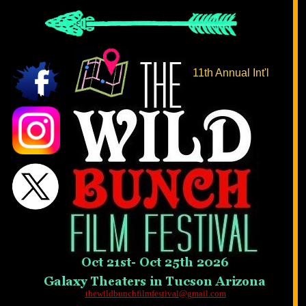
11th Annual Int'l
thewildbunchfilmfestival@gmail.com