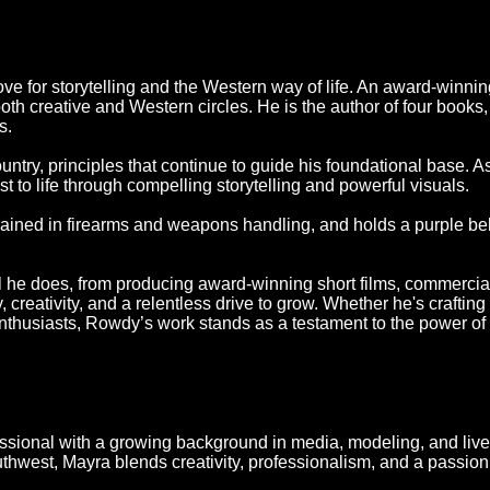
ove for storytelling and the Western way of life. An award-winning
oth creative and Western circles. He is the author of four books,
s.
untry, principles that continue to guide his foundational base. 
t to life through compelling storytelling and powerful visuals.
ained in firearms and weapons handling, and holds a purple belt
ll he does, from producing award-winning short films, commercia
creativity, and a relentless drive to grow. Whether he's crafting 
nthusiasts, Rowdy’s work stands as a testament to the power of ar
essional with a growing background in media, modeling, and live
uthwest, Mayra blends creativity, professionalism, and a passion