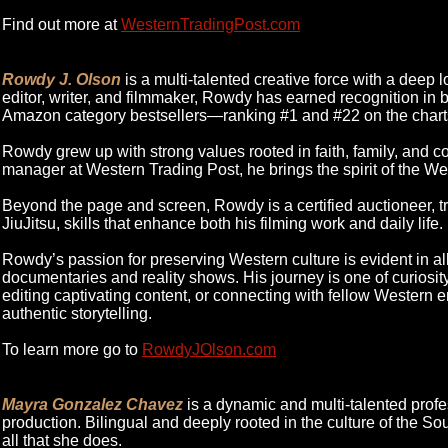
Find out more at
WesternTradingPost.com
Rowdy J. Olson
is a multi-talented creative force with a deep l
editor, writer, and filmmaker, Rowdy has earned recognition in b
Amazon category bestsellers—ranking #1 and #22 on the chart
Rowdy grew up with strong values rooted in faith, family, and co
manager at Western Trading Post, he brings the spirit of the Wes
Beyond the page and screen, Rowdy is a certified auctioneer, tr
JiuJitsu, skills that enhance both his filming work and daily life.
Rowdy’s passion for preserving Western culture is evident in a
documentaries and reality shows. His journey is one of curiosity, 
editing captivating content, or connecting with fellow Western e
authentic storytelling.
To learn more go to
RowdyJOlson.com
Mayra Gonzalez Chavez
is a dynamic and multi-talented prof
production. Bilingual and deeply rooted in the culture of the So
all that she does.