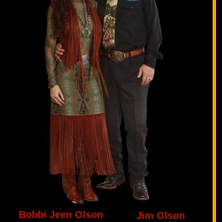
Bobbi Jeen Olson
Jim Olson