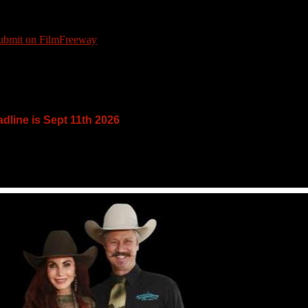
dline is Sept 11th 2026