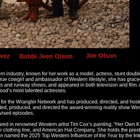
Jim Olson
vez
Bobbi Jeen Olson
ern industry, known for her work as a model, actress, stunt doubl
rue cowgirl and ambassador of Western lifestyle, she has grace
ts and runway shows, and appeared in both television and film. 
ood’s most talented actresses.
for the Wrangler Network and has produced, directed, and hos
sted, produced, and directed the award-winning reality show We
vised episodes.
atured in renowned Western artist Tim Cox’s painting, “Her Own 
r clothing line, and American Hat Company. She holds the prestig
med the 2025 Top Western Influencer of the Year by the Inte